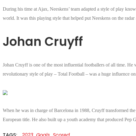
During his time at Ajax, Neeskens’ team adapted a style of play known
world. It was this playing style that helped put Neeskens on the radar 
Johan Cruyff
Johan Cruyff is one of the most influential footballers of all time. He
revolutionary style of play – Total Football – was a huge influence o
When he was in charge of Barcelona in 1988, Cruyff transformed the t
European title. He also built up a youth academy that produced Pep 
TAGS:
2023
Goals
Scored