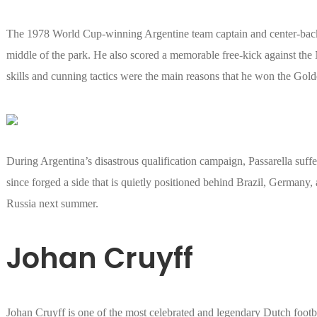
The 1978 World Cup-winning Argentine team captain and center-back 
middle of the park. He also scored a memorable free-kick against the N
skills and cunning tactics were the main reasons that he won the Gold
During Argentina’s disastrous qualification campaign, Passarella suff
since forged a side that is quietly positioned behind Brazil, Germany, 
Russia next summer.
Johan Cruyff
Johan Cruyff is one of the most celebrated and legendary Dutch footbal