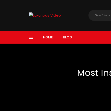
HOME
BLOG
Most In