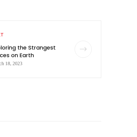
XT
loring the Strangest
ces on Earth
ch 18, 2023