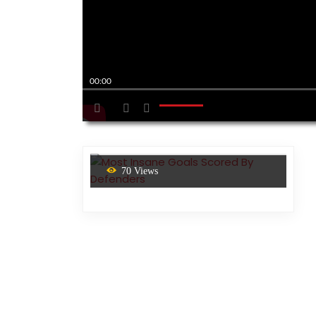
00:00
70 Views