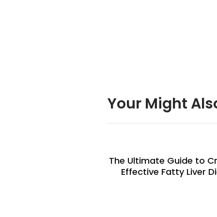
Your Might Als
The Ultimate Guide to C
Effective Fatty Liver D