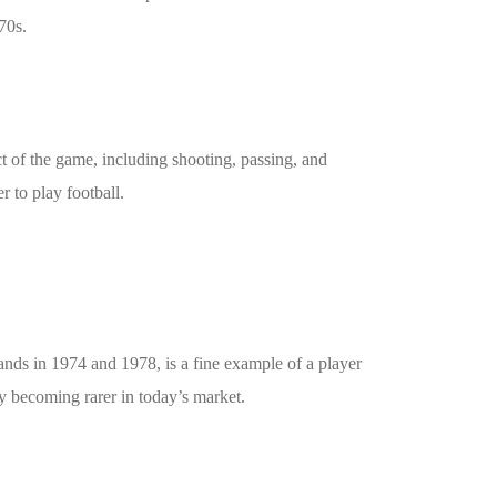
70s.
t of the game, including shooting, passing, and
r to play football.
nds in 1974 and 1978, is a fine example of a player
ly becoming rarer in today’s market.