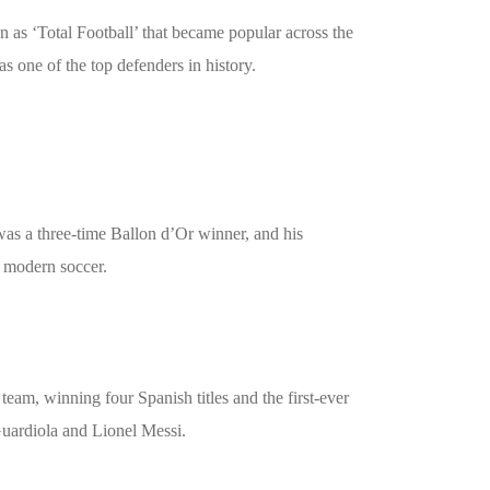
 as ‘Total Football’ that became popular across the
as one of the top defenders in history.
 was a three-time Ballon d’Or winner, and his
n modern soccer.
eam, winning four Spanish titles and the first-ever
Guardiola and Lionel Messi.