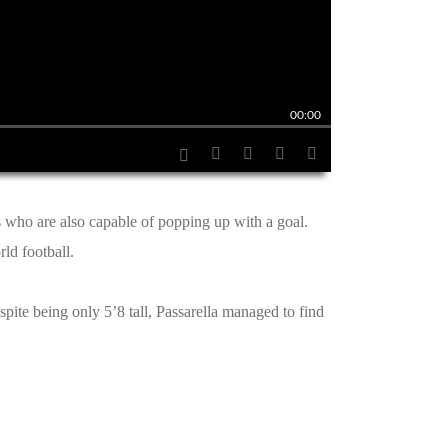
00:00
s who are also capable of popping up with a goal.
ld football.
ite being only 5’8 tall, Passarella managed to find