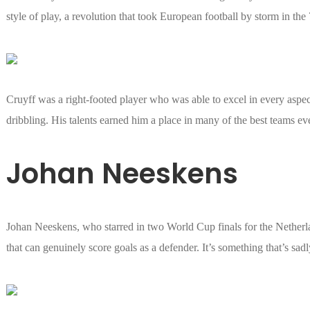
style of play, a revolution that took European football by storm in the 
Cruyff was a right-footed player who was able to excel in every aspec
dribbling. His talents earned him a place in many of the best teams eve
Johan Neeskens
Johan Neeskens, who starred in two World Cup finals for the Netherla
that can genuinely score goals as a defender. It’s something that’s sad