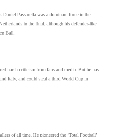
Daniel Passarella was a dominant force in the
etherlands in the final, although his defender-like
en Ball.
ered harsh criticism from fans and media. But he has
and Italy, and could steal a third World Cup in
lers of all time. He pioneered the ‘Total Football’