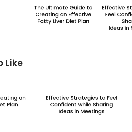
The Ultimate Guide to
Effective S
Creating an Effective
Feel Confi
Fatty Liver Diet Plan
Sha
Ideas in
o Like
reating an
Effective Strategies to Feel
iet Plan
Confident while Sharing
Ideas in Meetings