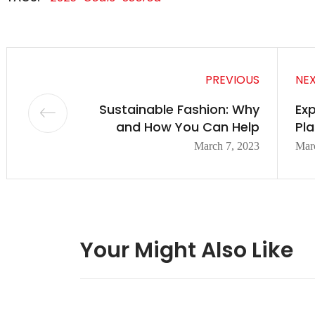
PREVIOUS
NE
Sustainable Fashion: Why
Exp
and How You Can Help
Pla
March 7, 2023
Mar
Your Might Also Like