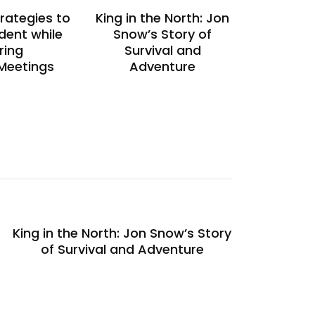
trategies to
King in the North: Jon
dent while
Snow’s Story of
ring
Survival and
 Meetings
Adventure
King in the North: Jon Snow’s Story
of Survival and Adventure