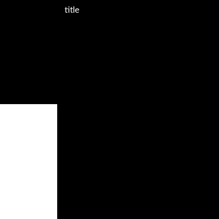
title