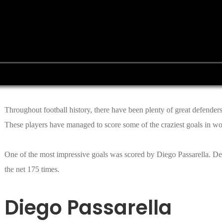
Throughout football history, there have been plenty of great defender
These players have managed to score some of the craziest goals in wor
One of the most impressive goals was scored by Diego Passarella. Desp
the net 175 times.
Diego Passarella