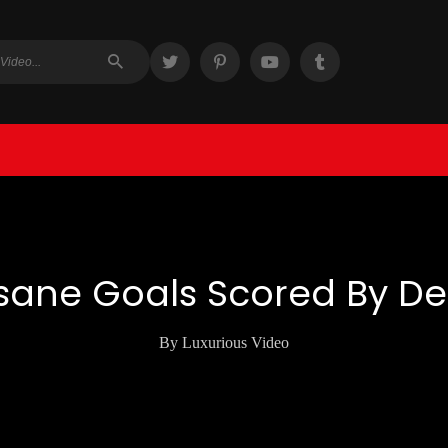
sane Goals Scored By D
By Luxurious Video