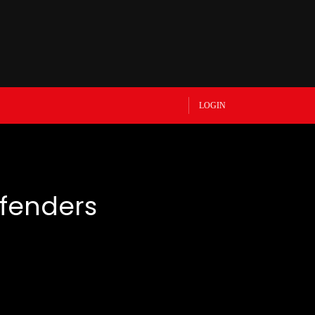
LOGIN
efenders