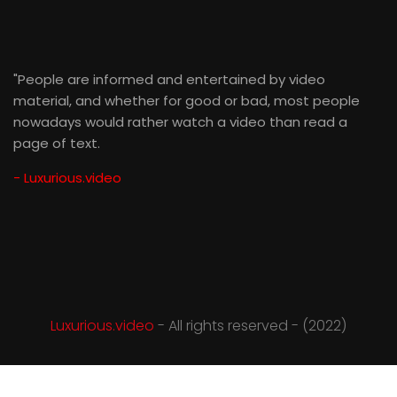
"People are informed and entertained by video
material, and whether for good or bad, most people
nowadays would rather watch a video than read a
page of text.
- Luxurious.video
Luxurious.video
- All rights reserved - (2022)