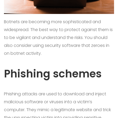
Botnets are becoming more sophisticated and
widespread. The best way to protect against them is
to be vigilant and understand the risks. You should
also consider using security software that zeroes in
on botnet activity.
Phishing schemes
Phishing attacks are used to download and inject
malicious software or viruses into a victim’s
computer. They mimic a legitimate website and trick
the unsuspecting victim into providing sensitive