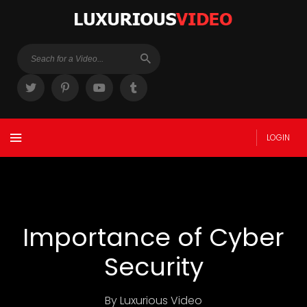
LOGIN
Importance of Cyber
Security
By Luxurious Video