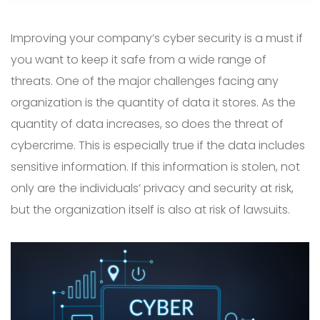
Improving your company’s cyber security is a must if
you want to keep it safe from a wide range of
threats. One of the major challenges facing any
organization is the quantity of data it stores. As the
quantity of data increases, so does the threat of
cybercrime. This is especially true if the data includes
sensitive information. If this information is stolen, not
only are the individuals’ privacy and security at risk,
but the organization itself is also at risk of lawsuits.