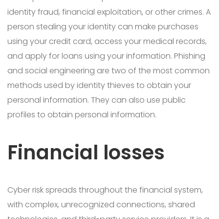
identity fraud, financial exploitation, or other crimes. A
person stealing your identity can make purchases
using your credit card, access your medical records,
and apply for loans using your information. Phishing
and social engineering are two of the most common
methods used by identity thieves to obtain your
personal information. They can also use public
profiles to obtain personal information.
Financial losses
Cyber risk spreads throughout the financial system,
with complex, unrecognized connections, shared