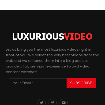
Let us bring you the most luxurious videos right in
front of you. We select the very best videos from the
web and we enhance them into a blog post, to
provide a full, premium experience to avid video
content watchers.
SUBSCRIBE