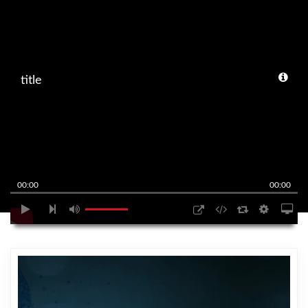
title
00:00
00:00