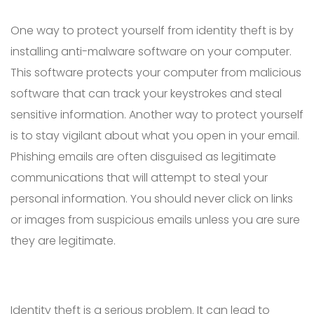
One way to protect yourself from identity theft is by
installing anti-malware software on your computer.
This software protects your computer from malicious
software that can track your keystrokes and steal
sensitive information. Another way to protect yourself
is to stay vigilant about what you open in your email.
Phishing emails are often disguised as legitimate
communications that will attempt to steal your
personal information. You should never click on links
or images from suspicious emails unless you are sure
they are legitimate.
Identity theft is a serious problem. It can lead to