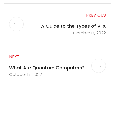
PREVIOUS
A Guide to the Types of VFX
October 17, 2022
NEXT
What Are Quantum Computers?
October 17, 2022