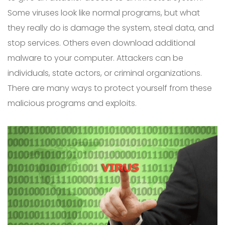
Some viruses look like normal programs, but what
they really do is damage the system, steal data, and
stop services. Others even download additional
malware to your computer. Attackers can be
individuals, state actors, or criminal organizations.
There are many ways to protect yourself from these
malicious programs and exploits.