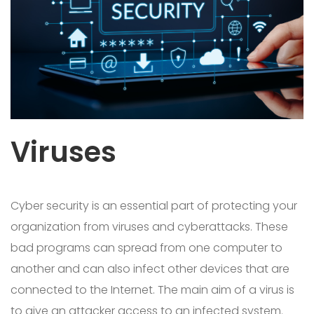
Viruses
Cyber security is an essential part of protecting your
organization from viruses and cyberattacks. These
bad programs can spread from one computer to
another and can also infect other devices that are
connected to the Internet. The main aim of a virus is
to give an attacker access to an infected system.