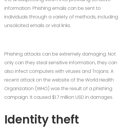
information. Phishing emails can be sent to
individuals through a variety of methods, including
unsolicited emails or viral links.
Phishing attacks can be extremely damaging. Not
only can they steal sensitive information, they can
also infect computers with viruses and Trojans. A
recent attack on the website of the World Health
Organization (WHO) was the result of a phishing
campaign. It caused $1.7 million USD in damages.
Identity theft