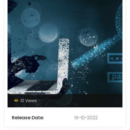
10 Views
Release Date:
15-10-2022