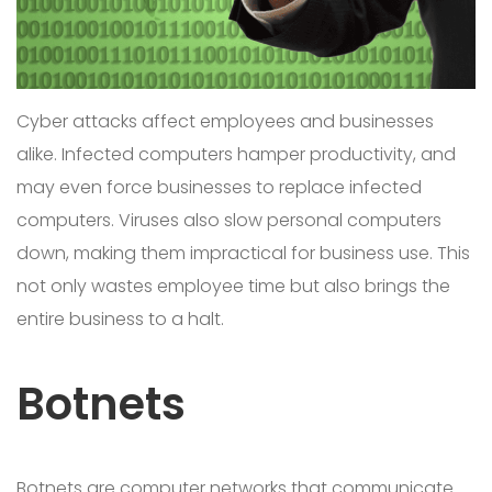
Cyber attacks affect employees and businesses
alike. Infected computers hamper productivity, and
may even force businesses to replace infected
computers. Viruses also slow personal computers
down, making them impractical for business use. This
not only wastes employee time but also brings the
entire business to a halt.
Botnets
Botnets are computer networks that communicate