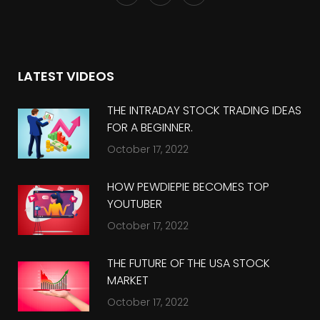
LATEST VIDEOS
THE INTRADAY STOCK TRADING IDEAS
FOR A BEGINNER.
October 17, 2022
HOW PEWDIEPIE BECOMES TOP
YOUTUBER
October 17, 2022
THE FUTURE OF THE USA STOCK
MARKET
October 17, 2022