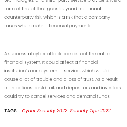
technologies, and third-party service providers. It is a
form of threat that goes beyond traditional
counterparty risk, which is a risk that a company
faces when making financial payments.
A successful cyber attack can disrupt the entire
financial system. It could affect a financial
institution’s core system or service, which would
cause a lot of trouble and a loss of trust. As a result,
transactions could fail, and depositors and investors
could try to cancel services and demand funds.
TAGS:
Cyber Security 2022
Security Tips 2022