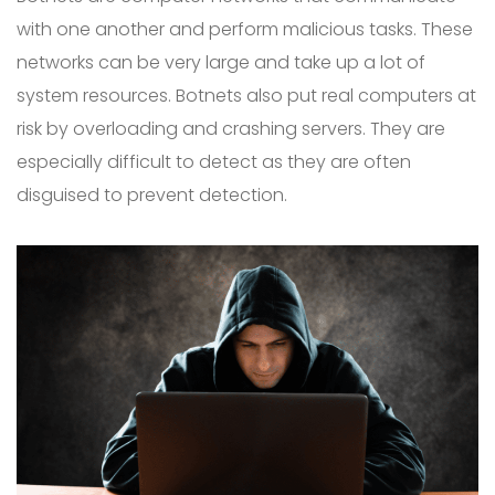
with one another and perform malicious tasks. These
networks can be very large and take up a lot of
system resources. Botnets also put real computers at
risk by overloading and crashing servers. They are
especially difficult to detect as they are often
disguised to prevent detection.