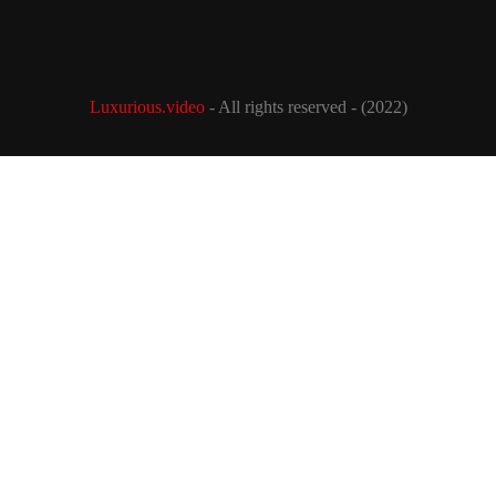
Luxurious.video
- All rights reserved - (2022)