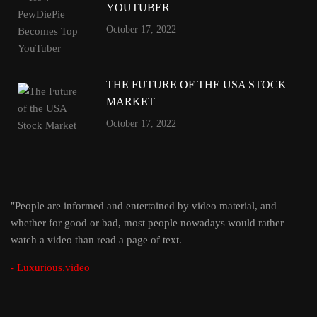
YOUTUBER
October 17, 2022
THE FUTURE OF THE USA STOCK
MARKET
October 17, 2022
"People are informed and entertained by video material, and
whether for good or bad, most people nowadays would rather
watch a video than read a page of text.
- Luxurious.video