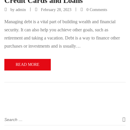
Credit Cards and Loans
by
admin
February 28, 2023
0 Comments
Managing debt is a vital part of building wealth and financial
security. It can also help you achieve other goals, such as
retirement and taking a vacation. Debt is a way to finance other
purchases or investments and is usually…
READ MORE