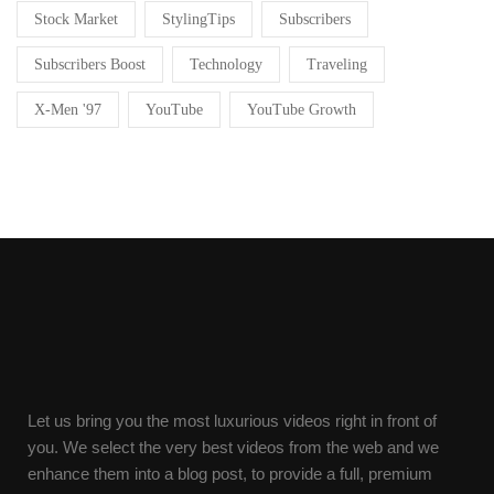
Stock Market
StylingTips
Subscribers
Subscribers Boost
Technology
Traveling
X-Men '97
YouTube
YouTube Growth
Let us bring you the most luxurious videos right in front of
you. We select the very best videos from the web and we
enhance them into a blog post, to provide a full, premium