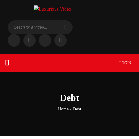
LOGIN
Debt
Home
/
Debt