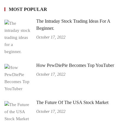
MOST POPULAR
The Intraday Stock Trading Ideas For A
Beginner.
October 17, 2022
How PewDiePie Becomes Top YouTuber
October 17, 2022
The Future Of The USA Stock Market
October 17, 2022