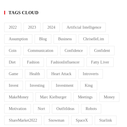
TAGS CLOUD
2022
2023
2024
Artificial Intelligence
Assumption
Blog
Business
ChriselleLim
Coin
Communication
Confidence
Confident
Diet
Fashion
FashionInfluencer
Fatty Liver
Game
Health
Heart Attack
Introverts
Invest
Investing
Investment
King
MakeMoney
Marc Kielburger
Meetings
Money
Motivation
Nort
OutfitIdeas
Robots
ShareMarket2022
Snowman
SpaceX
Starlink