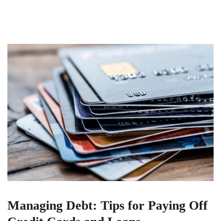
Managing Debt: Tips for Paying Off