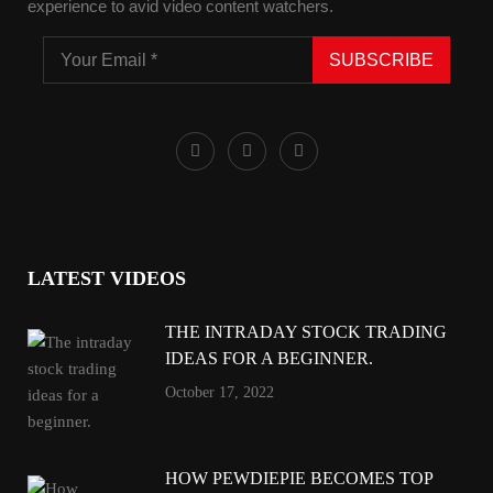
experience to avid video content watchers.
SUBSCRIBE
LATEST VIDEOS
THE INTRADAY STOCK TRADING
IDEAS FOR A BEGINNER.
October 17, 2022
HOW PEWDIEPIE BECOMES TOP