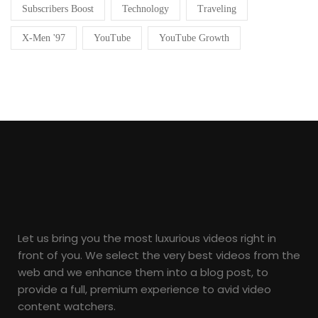
Subscribers Boost
Technology
Traveling
X-Men '97
YouTube
YouTube Growth
Let us bring you the most luxurious videos right in
front of you. We select the very best videos from the
web and we enhance them into a blog post, to
provide a full, premium experience to avid video
content watchers.