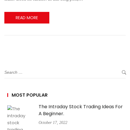
READ MORE
MOST POPULAR
The Intraday Stock Trading Ideas For
A Beginner.
October 17, 2022