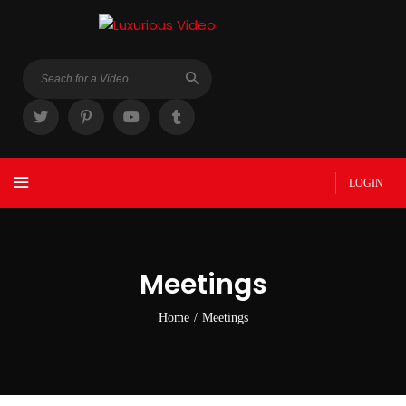
LOGIN
Meetings
Home
/
Meetings