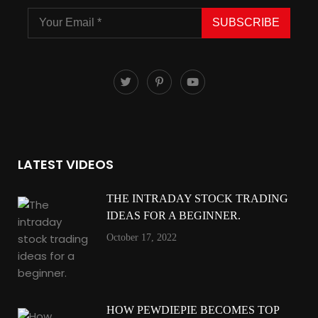
SUBSCRIBE
LATEST VIDEOS
THE INTRADAY STOCK TRADING
IDEAS FOR A BEGINNER.
October 17, 2022
HOW PEWDIEPIE BECOMES TOP