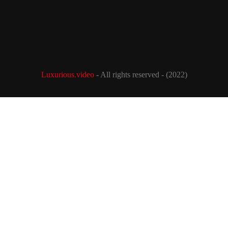
Luxurious.video
- All rights reserved - (2022)