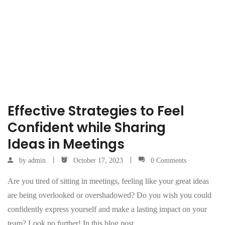
Effective Strategies to Feel
Confident while Sharing
Ideas in Meetings
by
admin
October 17, 2023
0 Comments
Are you tired of sitting in meetings, feeling like your great ideas
are being overlooked or overshadowed? Do you wish you could
confidently express yourself and make a lasting impact on your
team? Look no further! In this blog post,…