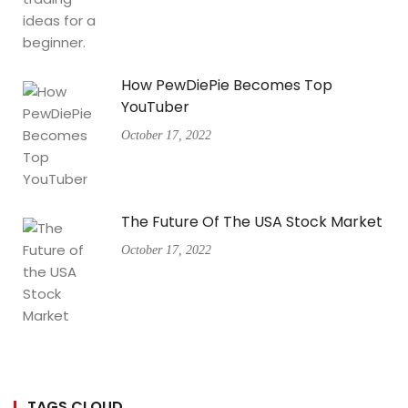
How PewDiePie Becomes Top
YouTuber
October 17, 2022
The Future Of The USA Stock Market
October 17, 2022
TAGS CLOUD