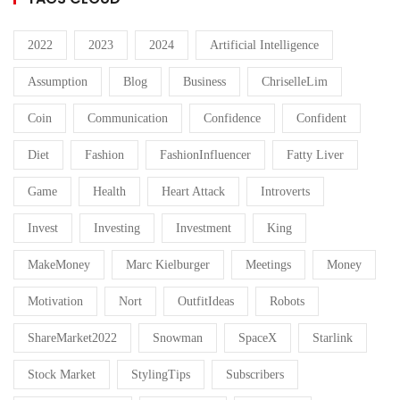
2022
2023
2024
Artificial Intelligence
Assumption
Blog
Business
ChriselleLim
Coin
Communication
Confidence
Confident
Diet
Fashion
FashionInfluencer
Fatty Liver
Game
Health
Heart Attack
Introverts
Invest
Investing
Investment
King
MakeMoney
Marc Kielburger
Meetings
Money
Motivation
Nort
OutfitIdeas
Robots
ShareMarket2022
Snowman
SpaceX
Starlink
Stock Market
StylingTips
Subscribers