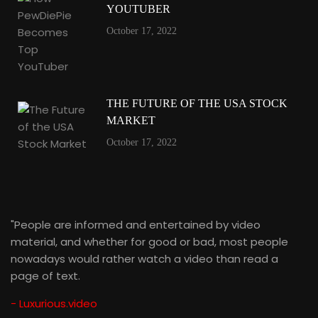
YOUTUBER
October 17, 2022
THE FUTURE OF THE USA STOCK
MARKET
October 17, 2022
"People are informed and entertained by video
material, and whether for good or bad, most people
nowadays would rather watch a video than read a
page of text.
- Luxurious.video